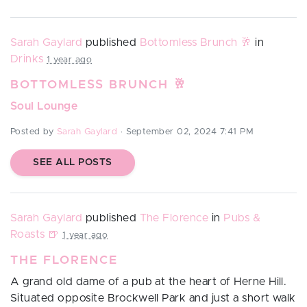
Sarah Gaylard
published
Bottomless Brunch 🥂
in
Drinks
1 year ago
BOTTOMLESS BRUNCH 🥂
Soul Lounge
Posted by
Sarah Gaylard
· September 02, 2024 7:41 PM
SEE ALL POSTS
Sarah Gaylard
published
The Florence
in
Pubs &
Roasts 🍺
1 year ago
THE FLORENCE
A grand old dame of a pub at the heart of
Herne Hill
.
Situated opposite Brockwell Park and just a short walk