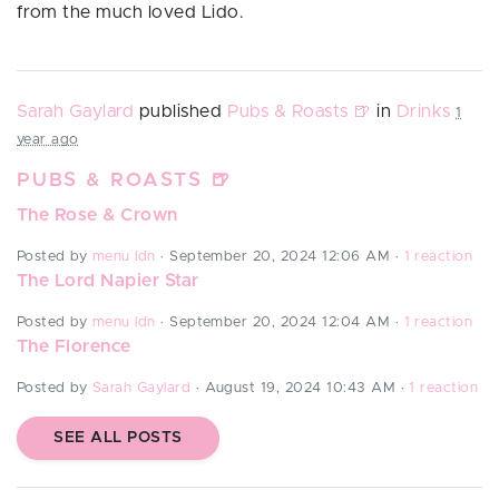
from the much loved Lido.
Sarah Gaylard
published
Pubs & Roasts 🍺
in
Drinks
1
year ago
PUBS & ROASTS 🍺
The Rose & Crown
Posted by
menu ldn
· September 20, 2024 12:06 AM ·
1 reaction
The Lord Napier Star
Posted by
menu ldn
· September 20, 2024 12:04 AM ·
1 reaction
The Florence
Posted by
Sarah Gaylard
· August 19, 2024 10:43 AM ·
1 reaction
SEE ALL POSTS