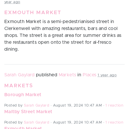
year ago
EXMOUTH MARKET
Exmouth Market is a semi-pedestrianised street in
Clerkenwell with amazing restaurants, bars and cool
shops. The street is a great area for summer drinks as
the restaurants open onto the street for al-fresco
dining.
Sarah Gaylard
published
Markets
in
Places
1 year ago
MARKETS
Borough Market
Posted by
Sarah Gaylard
· August 19, 2024 10:47 AM ·
1 reaction
Maltby Street Market
Posted by
Sarah Gaylard
· August 19, 2024 10:47 AM ·
1 reaction
Exmouth Market