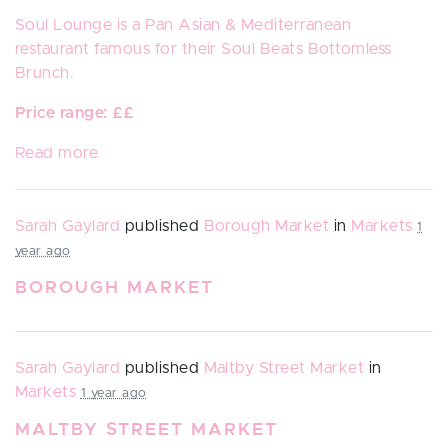
Soul Lounge
is a
Pan Asian & Mediterranean
restaurant
famous for their Soul Beats Bottomless
Brunch.
Price range: ££
Read more
Sarah Gaylard
published
Borough Market
in
Markets
1
year ago
BOROUGH MARKET
Sarah Gaylard
published
Maltby Street Market
in
Markets
1 year ago
MALTBY STREET MARKET