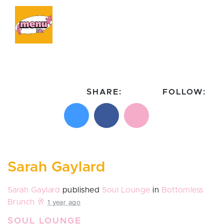
SHARE:
FOLLOW:
Share on X
Share on Facebook
Email this page
Follow on In
Follo
Sarah Gaylard
Sarah Gaylard
published
Soul Lounge
in
Bottomless
Brunch 🥂
1 year ago
SOUL LOUNGE