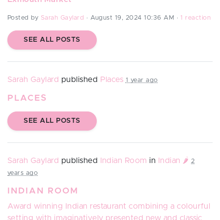
Posted by
Sarah Gaylard
· August 19, 2024 10:36 AM ·
1 reaction
SEE ALL POSTS
Sarah Gaylard
published
Places
1 year ago
PLACES
SEE ALL POSTS
Sarah Gaylard
published
Indian Room
in
Indian 🌶️
2
years ago
INDIAN ROOM
Award winning Indian restaurant combining a colourful
setting with imaginatively presented new and classic