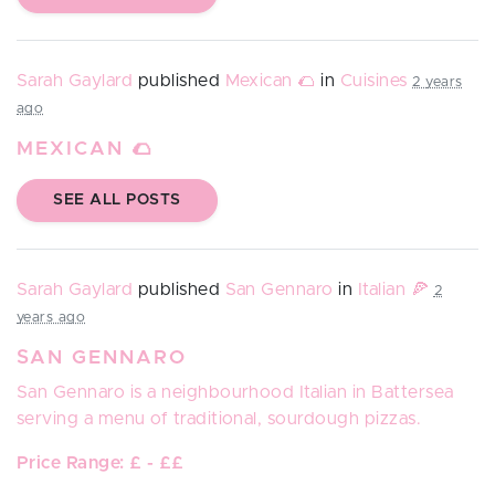
Sarah Gaylard
published
Mexican 🌮
in
Cuisines
2 years
ago
MEXICAN 🌮
SEE ALL POSTS
Sarah Gaylard
published
San Gennaro
in
Italian 🍕
2
years ago
SAN GENNARO
San Gennaro
is a neighbourhood Italian in Battersea
serving a menu of traditional, sourdough pizzas.
Price Range: £ - ££