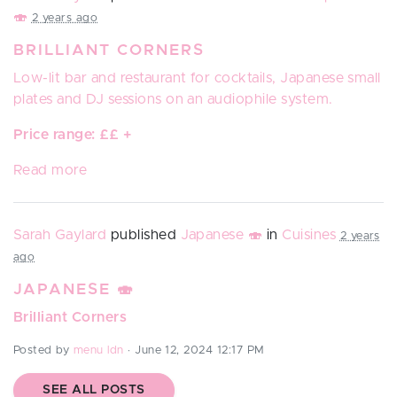
🍣
2 years ago
BRILLIANT CORNERS
Low-lit bar and restaurant for cocktails, Japanese small
plates and DJ sessions on an audiophile system.
Price range: ££ +
Read more
Sarah Gaylard
published
Japanese 🍣
in
Cuisines
2 years
ago
JAPANESE 🍣
Brilliant Corners
Posted by
menu ldn
· June 12, 2024 12:17 PM
SEE ALL POSTS