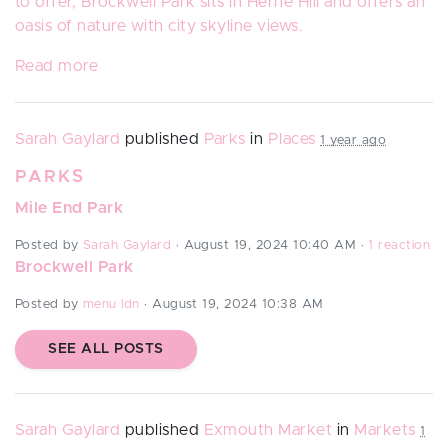
to offer, Brockwell Park sits in Herne Hill and offers an
oasis of nature with city skyline views.
Read more
Sarah Gaylard
published
Parks
in
Places
1 year ago
PARKS
Mile End Park
Posted by
Sarah Gaylard
· August 19, 2024 10:40 AM ·
1 reaction
Brockwell Park
Posted by
menu ldn
· August 19, 2024 10:38 AM
SEE ALL POSTS
Sarah Gaylard
published
Exmouth Market
in
Markets
1