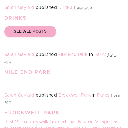
Sarah Gaylard
published
Drinks
1 year ago
DRINKS
SEE ALL POSTS
Sarah Gaylard
published
Mile End Park
in
Parks
1 year
ago
MILE END PARK
Sarah Gaylard
published
Brockwell Park
in
Parks
1 year
ago
BROCKWELL PARK
Just 15 minutes walk from all that Brixton Village has