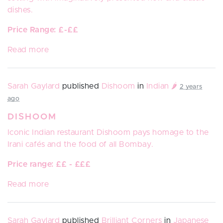
dishes.
Price Range: £-££
Read more
Sarah Gaylard
published
Dishoom
in
Indian 🌶️
2 years
ago
DISHOOM
Iconic Indian restaurant
Dishoom
pays homage to the
Irani cafés and the food of all Bombay.
Price range: ££ - £££
Read more
Sarah Gaylard
published
Brilliant Corners
in
Japanese