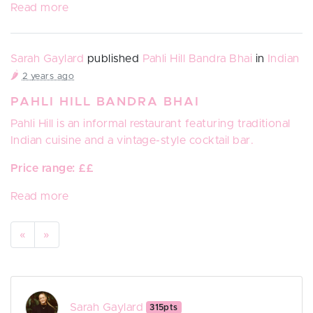
Read more
Sarah Gaylard
published
Pahli Hill Bandra Bhai
in
Indian
🌶️
2 years ago
PAHLI HILL BANDRA BHAI
Pahli Hill
is an
informal restaurant featuring traditional
Indian cuisine and a vintage-style cocktail bar.
Price range: ££
Read more
«
»
Sarah Gaylard
315pts