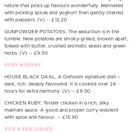
nature that picks up flavours wonderfully. Marinated
with pickling spices and yoghurt then gently charred
with peppers.
(V)
-- £
12.20
GUNPOWDER POTATOES,
The seduction is in the
tumble. New potatoes are smoky-grilled, broken apart,
tossed with butter, crushed aromatic seeds and green
herbs.
(V)
-- £
9.50
RUBY MURRAY:
HOUSE BLACK DAAL,
A Dishoom signature dish –
dark, rich, deeply flavoured. It is cooked over 24
hours for extra harmony.
(V)
-- £
9.50
CHICKEN RUBY,
Tender chicken in a rich, silky
makhani sauce. A good and proper curry redolent
with spice and flavour. -- £
15.90
RICE & SIDE DISHES: