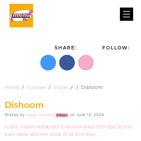
SHARE:
FOLLOW:
Share on X
Share on Facebook
Email this page
Follow on In
Follo
Home
Cuisines
Indian 🌶️
Dishoom
Dishoom
Posted by
Sarah Gaylard
on June 12, 2024
315pts
Iconic Indian restaurant
Dishoom
pays homage to the
Irani cafés and the food of all Bombay.