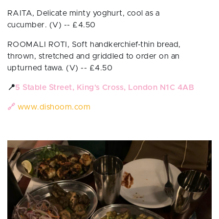
RAITA, Delicate minty yoghurt, cool as a
cucumber.
(V)
-- £
4.50
ROOMALI ROTI,
Soft handkerchief-thin bread,
thrown, stretched and griddled to order on an
upturned tawa.
(V)
-- £
4.50
📍
5 Stable Street, King's Cross, London N1C 4AB
🔗
www.dishoom.com