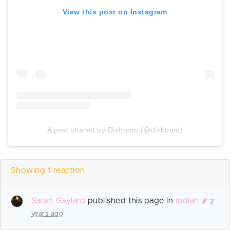
View this post on Instagram
A post shared by Dishoom (@dishoom)
Showing 1 reaction
Sarah Gaylard
published this page in
Indian 🌶️
2
years ago