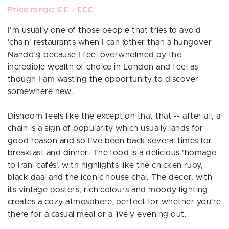
Price range: ££ - £££
I'm usually one of those people that tries to avoid
'chain' restaurants when I can (other than a hungover
Nando's) because I feel overwhelmed by the
incredible wealth of choice in London and feel as
though I am wasting the opportunity to discover
somewhere new.
Dishoom feels like the exception that that -- after all, a
chain is a sign of popularity which usually lands for
good reason and so I've been back several times for
breakfast and dinner. The food is a delicious 'homage
to Irani cafés', with highlights like the chicken ruby,
black daal and the iconic house chai. The decor, with
its vintage posters, rich colours and moody lighting
creates a cozy atmosphere, perfect for whether you're
there for a casual meal or a lively evening out.