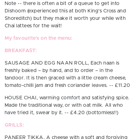
Note -- there is often a bit of a queue to get into
Dishoom (experienced this at both King's Cross and
Shoreditch) but they make it worth your while with
Chai lattees for the wait!
My favourite's on the menu:
BREAKFAST:
SAUSAGE AND EGG NAAN ROLL,
Each naan is
freshly baked – by hand, and to order – in the
tandoor. It is then graced with a little cream cheese,
tomato-chilli jam and fresh coriander leaves.
-- £11.20
HOUSE CHAI,
warming comfort and satisfying spice.
Made the traditional way, or with oat milk. All who
have tried it, swear by it. -- £4.20 (bottomless!!)
GRILLS:
PANEER TIKKA,
A cheese with a soft and forgiving