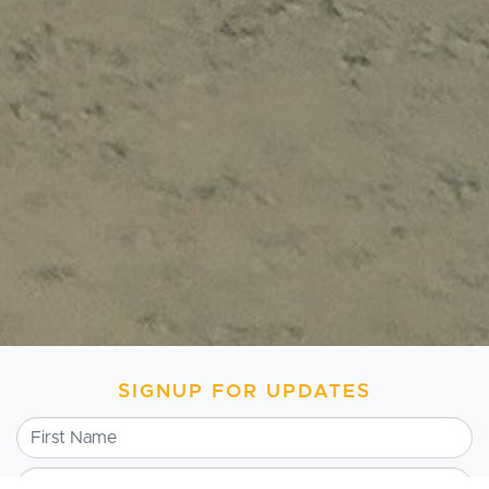
SIGNUP FOR UPDATES
First Name
Last Name