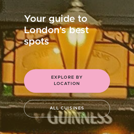
Your guide to
London's best
spots
EXPLORE BY
LOCATION
ALL CUISINES