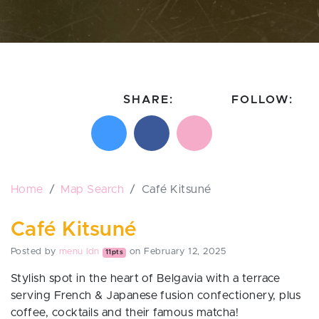
SHARE:
FOLLOW:
Share on X
Share on Facebook
Email this page
Follow on In
Follo
Home
Map Search
Café Kitsuné
Café Kitsuné
Posted by
menu ldn
on February 12, 2025
11pts
Stylish spot in the heart of Belgavia with a terrace
serving French & Japanese fusion confectionery, plus
coffee, cocktails and their famous matcha!