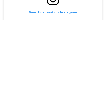
View this post on Instagram
A post shared by Café Kitsuné (@cafekitsune)
Contact me at
sarah@menuldn.com