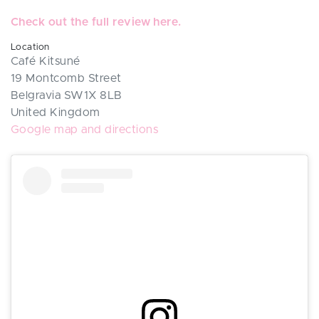
Check out the full review here.
Location
Café Kitsuné
19 Montcomb Street
Belgravia SW1X 8LB
United Kingdom
Google map and directions