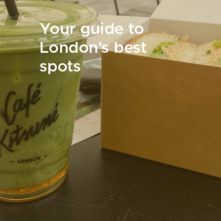
Your guide to
London's best
spots