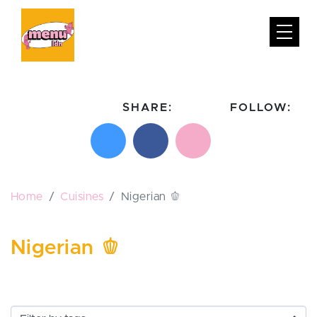
SHARE:
FOLLOW:
Share on X
Share on Facebook
Email this page
Follow on In
Follo
Home
Cuisines
Nigerian 🫑
Nigerian 🫑