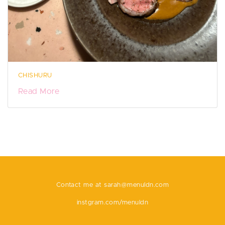
CHISHURU
Read More
Contact me at
sarah@menuldn.com
instgram.com/menuldn