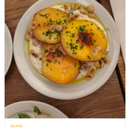
BAMBI