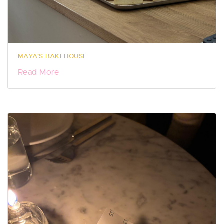
MAYA'S BAKEHOUSE
Read More