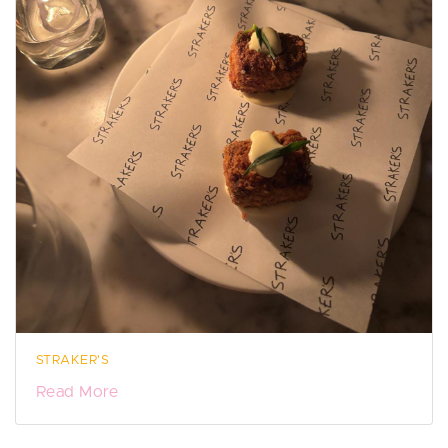
STRAKER'S
Read More