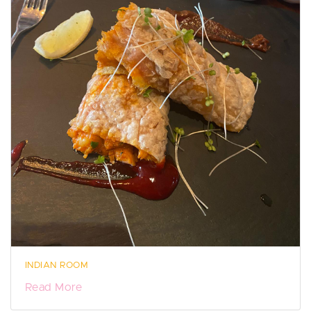
INDIAN ROOM
Read More