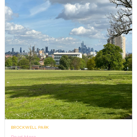
BROCKWELL PARK