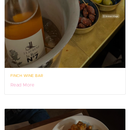
FINCH WINE BAR
Read More