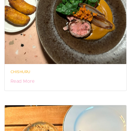
CHISHURU
Read More