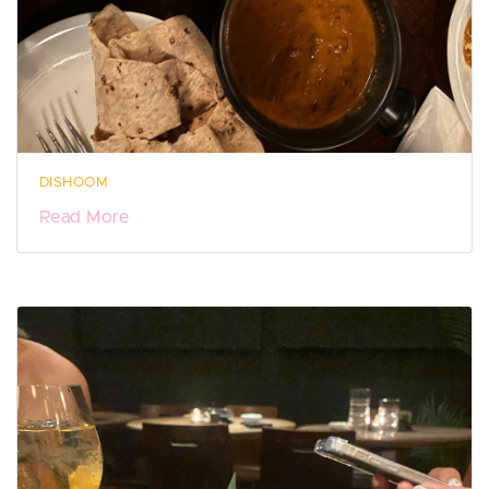
DISHOOM
Read More