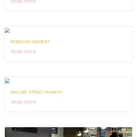
Read More
BOROUGH MARKET
Read More
MALTBY STREET MARKET
Read More