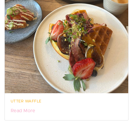
UTTER WAFFLE
Read More