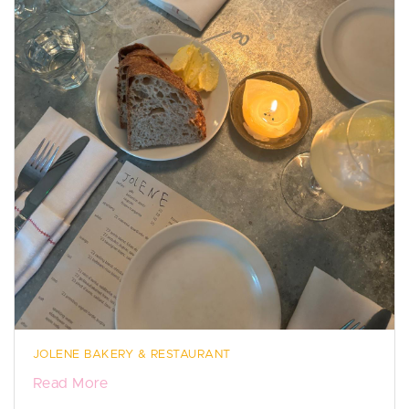
JOLENE BAKERY & RESTAURANT
Read More