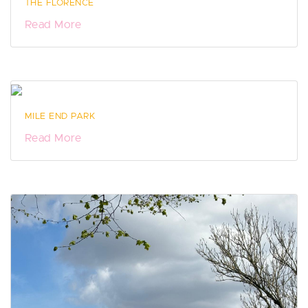
THE FLORENCE
Read More
MILE END PARK
Read More