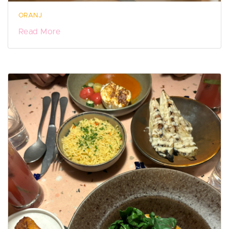
ORANJ
Read More