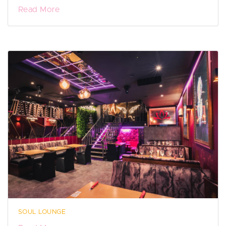
Read More
SOUL LOUNGE