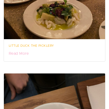
LITTLE DUCK THE PICKLERY
Read More