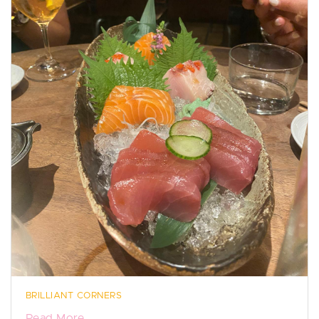
BRILLIANT CORNERS
Read More