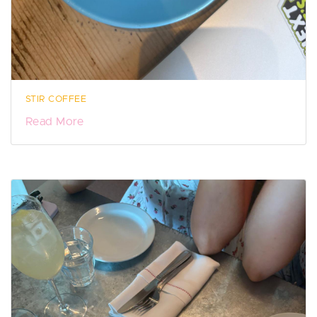
STIR COFFEE
Read More