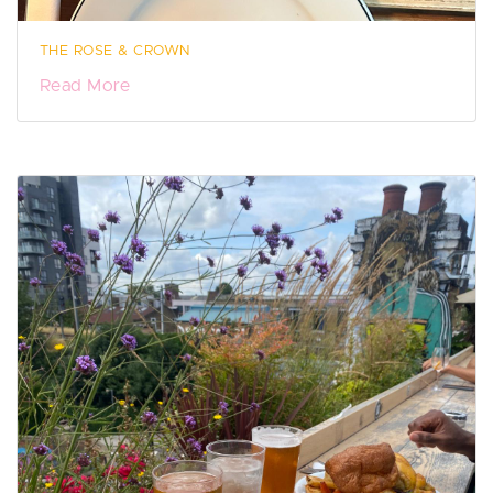
THE ROSE & CROWN
Read More