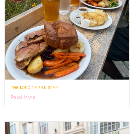
THE LORD NAPIER STAR
Read More