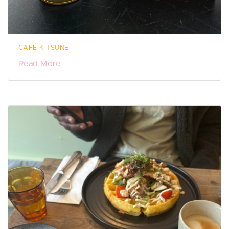
CAFÉ KITSUNÉ
Read More