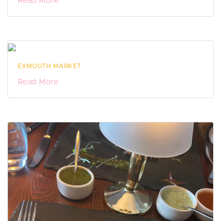
Read More
EXMOUTH MARKET
Read More