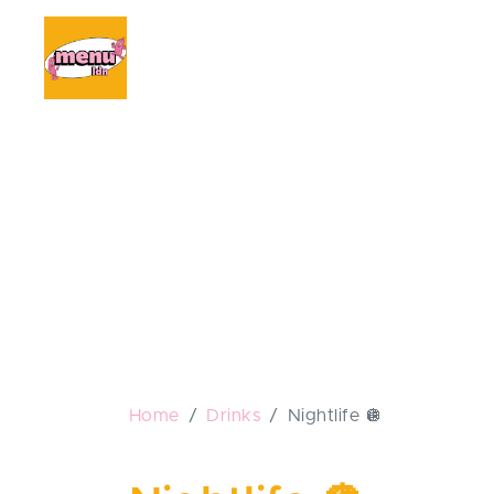
Home
Drinks
Nightlife 🪩