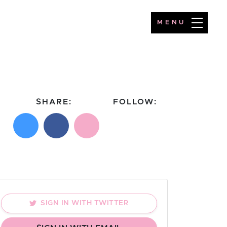
MENU
SHARE:
FOLLOW:
Share on X
Share on Facebook
Email this page
Follow on Instagram
Follow on TikTok
SIGN IN WITH TWITTER