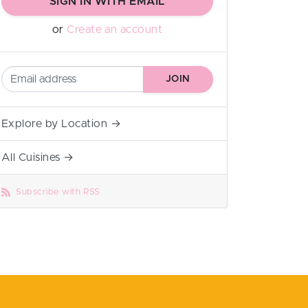
SIGN IN WITH EMAIL
or
Create an account
Explore by Location →
All Cuisines →
Subscribe with RSS