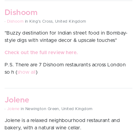
Dishoom
·
Dishoom
in King's Cross, United Kingdom
"
Buzzy destination for Indian street food in Bombay-
style digs with vintage decor & upscale touches"
Check out the full review here.
P.S. There are 7 Dishoom restaurants across London
so h
(
show all
)
Jolene
·
Jolene
in Newington Green, United Kingdom
Jolene is a relaxed neighbourhood restaurant and
bakery, with a natural wine cellar.