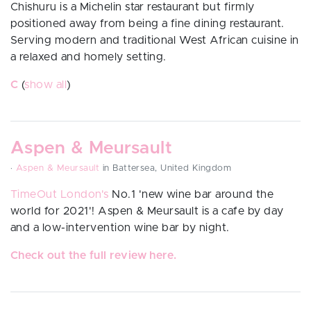
Chishuru is a Michelin star restaurant but firmly
positioned away from being a fine dining restaurant.
Serving modern and traditional West African cuisine in
a relaxed and homely setting.
C
(
show all
)
Aspen & Meursault
·
Aspen & Meursault
in Battersea, United Kingdom
TimeOut London's
No.1 'new wine bar around the
world for 2021'!
Aspen & Meursault is a cafe by day
and a low-intervention wine bar by night.
Check out the full review here.