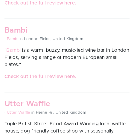
Check out the full review here.
Bambi
·
Bambi
in London Fields, United Kingdom
"
Bambi
is a warm, buzzy, music-led wine bar in London
Fields, serving a range of modern European small
plates.
"
Check out the full review here.
Utter Waffle
·
Utter Waffle
in Herne Hill, United Kingdom
Triple British Street Food Award Winning local waffle
house, dog friendly coffee shop with seasonally