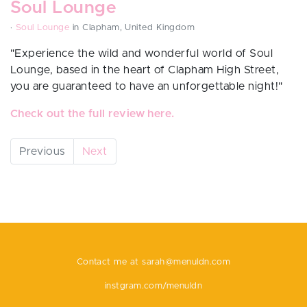
Soul Lounge
·
Soul Lounge
in Clapham, United Kingdom
"Experience the wild and wonderful world of Soul
Lounge, based in the heart of Clapham High Street,
you are guaranteed to have an unforgettable night!"
Check out the full review here.
Previous
Next
Contact me at
sarah@menuldn.com
instgram.com/menuldn