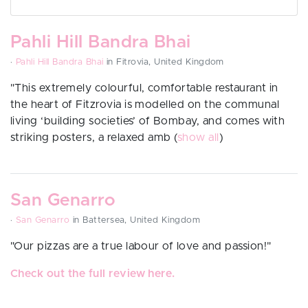
Pahli Hill Bandra Bhai
·
Pahli Hill Bandra Bhai
in Fitrovia, United Kingdom
"
This extremely colourful, comfortable restaurant in
the heart of Fitzrovia is modelled on the communal
living ‘building societies’ of Bombay, and comes with
striking posters, a relaxed amb
(
show all
)
San Genarro
·
San Genarro
in Battersea, United Kingdom
"
Our pizzas are a true labour of love and passion!"
Check out the full review here.