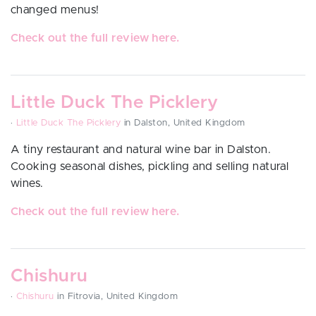
changed menus!
Check out the full review here.
Little Duck The Picklery
·
Little Duck The Picklery
in Dalston, United Kingdom
A tiny restaurant and natural wine bar in Dalston.
Cooking seasonal dishes, pickling and selling natural
wines.
Check out the full review here.
Chishuru
·
Chishuru
in Fitrovia, United Kingdom