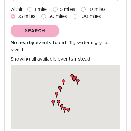
within
1
mile
5
miles
10
miles
25
miles
50
miles
100
miles
No nearby events found.
Try widening your
search.
Showing all available events instead: