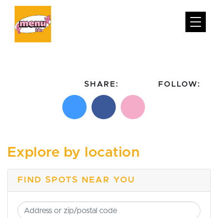
SHARE:
FOLLOW:
Share on X
Share on Facebook
Email this page
Follow on In
Follo
Explore by location
FIND SPOTS NEAR YOU