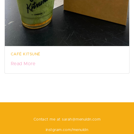
CAFÉ KITSUNÉ
Read More
Contact me at
sarah@menuldn.com
instgram.com/menuldn