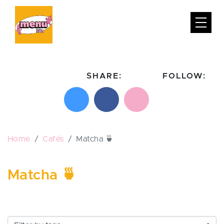
SHARE:
FOLLOW:
Share on X
Share on Facebook
Email this page
Follow on In
Follo
Home
Cafés
Matcha 🍵
Matcha 🍵