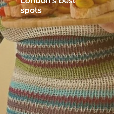
London's best
spots