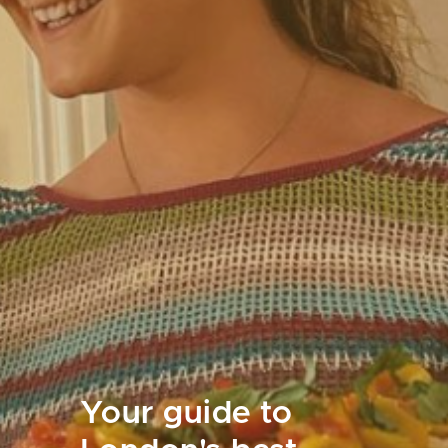
Your guide to