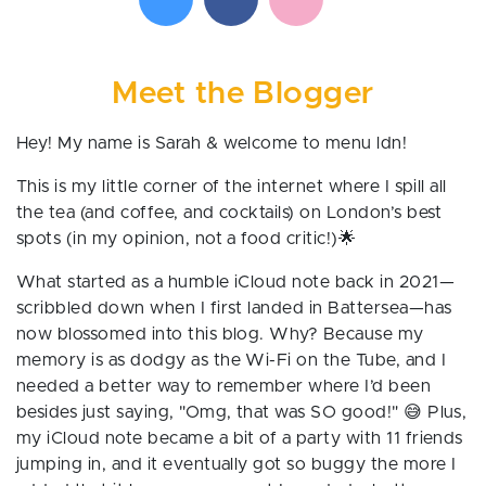
Meet the Blogger
Hey! My name is Sarah & welcome to menu ldn!
This is my little corner of the internet where I spill all
the tea (and coffee, and cocktails) on London’s best
spots (in my opinion, not a food critic!)🌟
What started as a humble iCloud note back in 2021—
scribbled down when I first landed in Battersea—has
now blossomed into this blog. Why? Because my
memory is as dodgy as the Wi-Fi on the Tube, and I
needed a better way to remember where I’d been
besides just saying, "Omg, that was SO good!" 😅 Plus,
my iCloud note became a bit of a party with 11 friends
jumping in, and it eventually got so buggy the more I