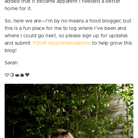
added that it became apparent I needed a better
home for it.
So, here we are—I'm by no means a food blogger, but
this is a fun place for me to log where I've been and
where I could go next, so please sign up for updates
and submit
YOUR recommendations
to help grow this
blog!
Sarah
🩷🍋🍣🫐🧡