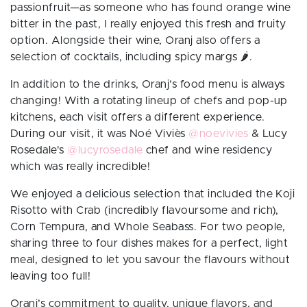
passionfruit—as someone who has found orange wine
bitter in the past, I really enjoyed this fresh and fruity
option. Alongside their wine, Oranj also offers a
selection of cocktails, including spicy margs
🌶️.
In addition to the drinks, Oranj’s food menu is always
changing! With a rotating lineup of chefs and pop-up
kitchens, each visit offers a different experience.
During our visit, it was
Noé Viviès
@noevivies
& Lucy
Rosedale's
@lucyrosedale
chef and wine residency
which was really incredible!
We enjoyed a delicious selection that included the Koji
Risotto with Crab (incredibly flavoursome and rich),
Corn Tempura, and Whole Seabass. For two people,
sharing three to four dishes makes for a perfect, light
meal, designed to let you savour the flavours without
leaving too full!
Oranj’s commitment to quality, unique flavors, and