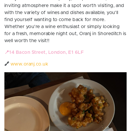
inviting atmosphere make it a spot worth visiting, and
with the variety of wines and dishes available, you’ll
find yourself wanting to come back for more.
Whether you’re a wine enthusiast or simply looking
for a fresh, memorable night out, Oranj in Shoreditch is
well worth the visit!!
📍
14 Bacon Street, London, E1 6LF
🔗
www.oranj.co.uk