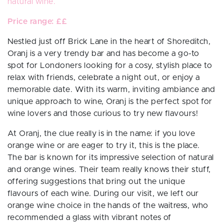
natural
wine
.
Price range: ££
Nestled just off Brick Lane in the heart of Shoreditch,
Oranj is a very trendy bar and has become a go-to
spot for Londoners looking for a cosy, stylish place to
relax with friends, celebrate a night out, or enjoy a
memorable date. With its warm, inviting ambiance and
unique approach to wine, Oranj is the perfect spot for
wine lovers and those curious to try new flavours!
At Oranj, the clue really is in the name: if you love
orange wine or are eager to try it, this is the place.
The bar is known for its impressive selection of natural
and orange wines. Their team really knows their stuff,
offering suggestions that bring out the unique
flavours of each wine. During our visit, we left our
orange wine choice in the hands of the waitress, who
recommended a glass with vibrant notes of