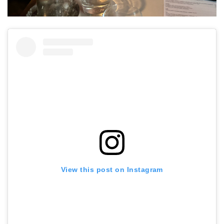
View this post on Instagram