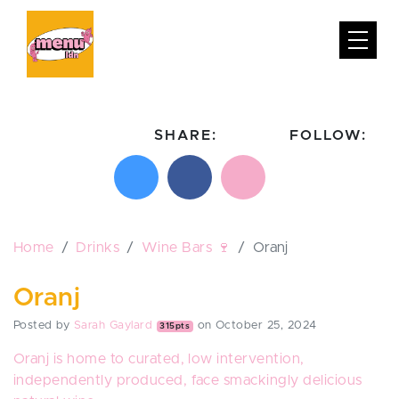
SHARE:
FOLLOW:
Share on X
Share on Facebook
Email this page
Follow on In
Follo
Home
Drinks
Wine Bars 🍷
Oranj
Oranj
Posted by
Sarah Gaylard
on October 25, 2024
315pts
Oranj
is home to curated, low intervention,
independently produced, face smackingly delicious