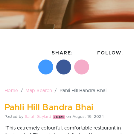
SHARE:
FOLLOW:
Share on X
Share on Facebook
Email this page
Follow on In
Follo
Home
Map Search
Pahli Hill Bandra Bhai
Pahli Hill Bandra Bhai
Posted by
Sarah Gaylard
on August 19, 2024
315pts
"
This extremely colourful, comfortable restaurant in