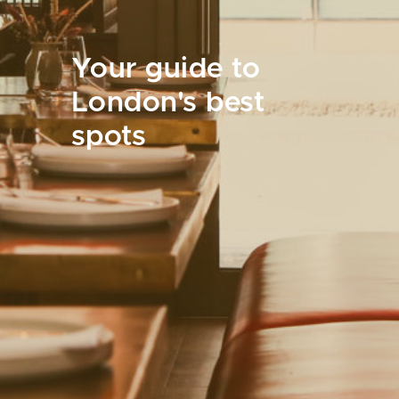
Your guide to
London's best
spots