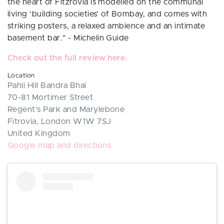
the heart of Fitzrovia is modelled on the communal
living ‘building societies’ of Bombay, and comes with
striking posters, a relaxed ambience and an intimate
basement bar." - Michelin Guide
Check out the full review here.
Location
Pahli Hill Bandra Bhai
70-81 Mortimer Street
Regent’s Park and Marylebone
Fitrovia, London W1W 7SJ
United Kingdom
Google map and directions