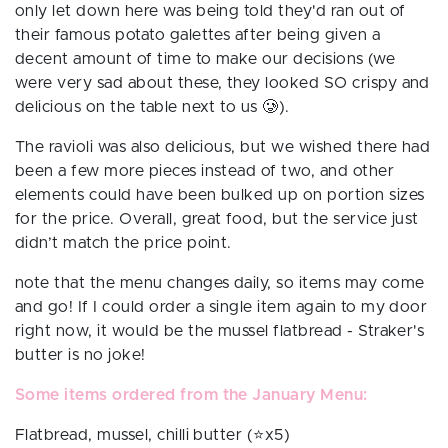
only let down here was being told they'd ran out of
their famous potato galettes
after
being given a
decent amount of time to make our decisions (we
were very sad about these, they looked SO crispy and
delicious on the table next to us 🥲).
The ravioli was also delicious, but we wished there had
been a few more pieces instead of two, and other
elements could have been bulked up on portion sizes
for the price. Overall, great food, but the service just
didn’t match the price point.
note that the menu changes daily, so items may come
and go! If I could order a single item again to my door
right now, it would be the mussel flatbread - Straker's
butter is no joke!
Some items ordered from the January Menu:
Flatbread, mussel, chilli butter (⭐️x5)