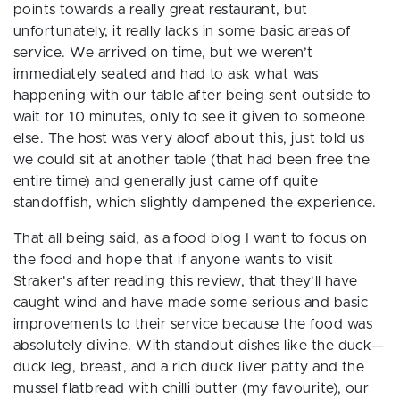
points towards a really great restaurant, but
unfortunately, it really lacks in some basic areas of
service. We arrived on time, but
we weren’t
immediately seated and had to ask what was
happening with our table after being sent outside to
wait for 10 minutes, only to see it given to someone
else. The host was very aloof about this, just told us
we could sit at another table (that had been free the
entire time) and generally just came off quite
standoffish, which slightly dampened the experience.
That all being said, as a food blog I want to focus on
the food and hope that if anyone wants to visit
Straker's after reading this review, that they'll have
caught wind and have made some serious and basic
improvements to their service because the food
was
absolutely divine. With standout dishes like the
duck—
duck leg, breast, and a rich duck liver patty and the
mussel flatbread with chilli butter (my favourite), our