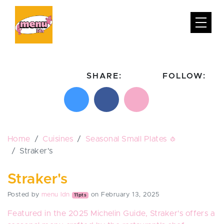
SHARE:
FOLLOW:
Share on X
Share on Facebook
Email this page
Follow on In
Follo
Home
Cuisines
Seasonal Small Plates 🧄
Straker's
Straker's
Posted by
menu ldn
on February 13, 2025
11pts
Featured in the 2025 Michelin Guide, Straker's offers a