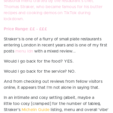
seasonal menu crafted by the restaurant's chef,
Thomas Straker, who became famous for his butter
recipes and cooking demos on TikTok during
lockdown.
Price Range: ££ - £££
Straker's is one of a flurry of small plate restaurants
entering London in recent years and is one of my first
posts
menu ldn
with a mixed review...
Would I go back for the food? YES.
Would I go back for the service?
NO.
And from checking out reviews from fellow visitors
online, it appears that I'm not alone in saying that.
In an intimate and cosy setting (albeit, maybe a
little
too
cosy [cramped] for the number of tables),
Straker's
Michelin Guide
listing, menu and overall 'vibe'