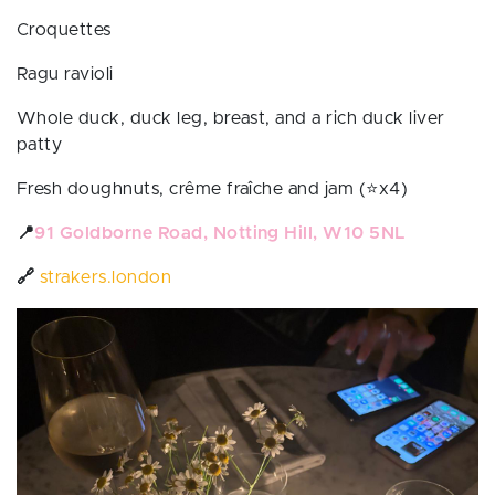
Croquettes
Ragu ravioli
Whole duck, duck leg, breast, and a rich duck liver
patty
Fresh doughnuts, crême fraîche and jam (⭐️x4)
📍
91 Goldborne Road, Notting Hill, W10 5NL
🔗
strakers.london