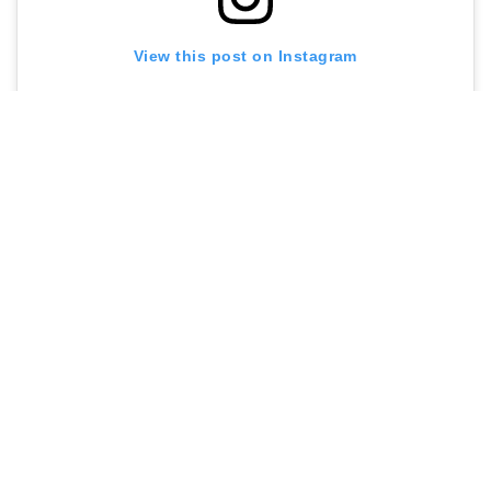
View this post on Instagram
A post shared by Utter Waffle (@utterwaffle)
Contact me at
sarah@menuldn.com