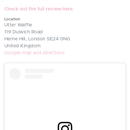
Check out the full review here.
Location
Utter Waffle
119 Dulwich Road
Herne Hill, London SE24 0NG
United Kingdom
Google map and directions