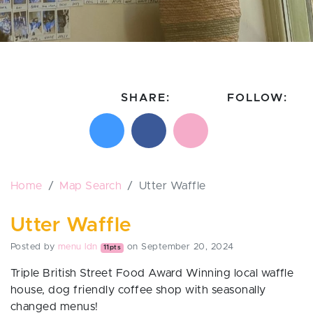
SHARE:
FOLLOW:
Share on X
Share on Facebook
Email this page
Follow on In
Follo
Home
Map Search
Utter Waffle
Utter Waffle
Posted by
menu ldn
on September 20, 2024
11pts
Triple British Street Food Award Winning local waffle
house, dog friendly coffee shop with seasonally
changed menus!