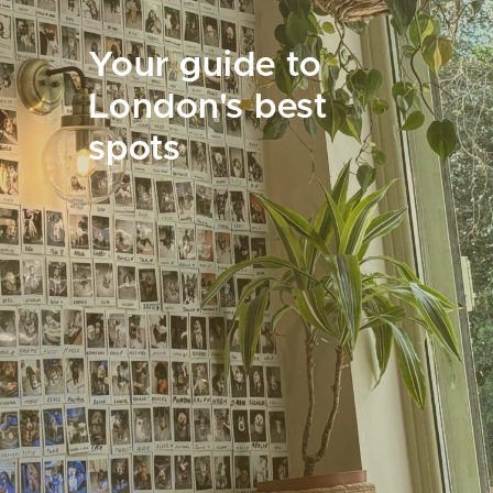
Your guide to
London's best
spots