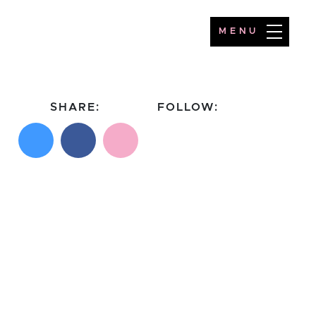
MENU
SHARE:
FOLLOW:
Share on X
Share on Facebook
Email this page
Follow on Instagram
Follow on TikTok