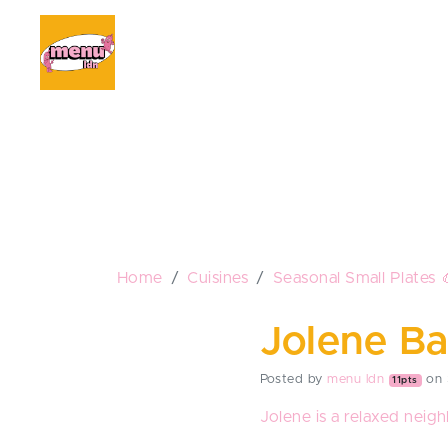
Home
Cuisines
Seasonal Small Plates 
Jolene Ba
Posted by
menu ldn
on 
11pts
Jolene is a relaxed neigh