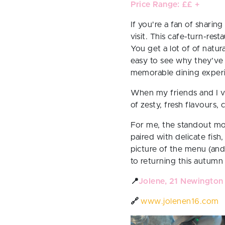
Price Range: ££ +
If you're a fan of sharing
visit. This cafe-turn-res
You get a lot of of natur
easy to see why they’ve 
memorable dining exper
When my friends and I vis
of zesty, fresh flavours,
For me, the standout mo
paired with delicate fish
picture of the menu (and
to returning this autumn
📍
Jolene, 21 Newington
🔗
www.jolenen16.com