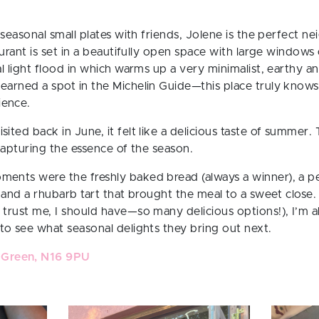
 seasonal small plates with friends,
Jolene
is the perfect n
taurant is set in a beautifully open space with large window
al light flood in which warms up a very minimalist, earthy and
earned a spot in the Michelin Guide—this place truly knows
ience.
ited back in June, it felt like a delicious taste of summer. 
 capturing the essence of the season.
ments were the freshly baked bread (always a winner), a p
, and a rhubarb tart that brought the meal to a sweet close.
 trust me, I should have—so many delicious options!), I’m 
 to see what seasonal delights they bring out next.
 Green, N16 9PU