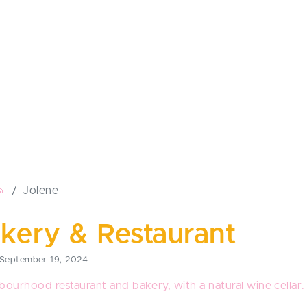
🧄
Jolene
kery & Restaurant
September 19, 2024
bourhood restaurant and bakery, with a natural wine cellar.