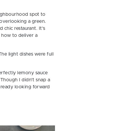
eighbourhood spot to
s overlooking a green.
 chic restaurant. It’s
 how to deliver a
The light dishes were full
erfectly lemony sauce
 Though I didn’t snap a
already looking forward