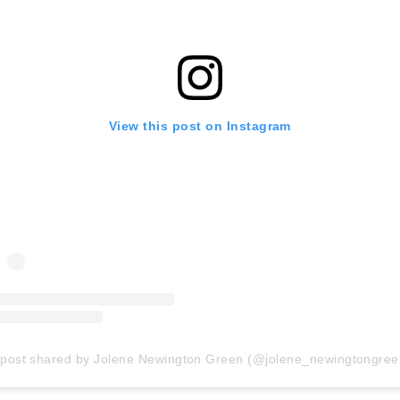
View this post on Instagram
 post shared by Jolene Newington Green (@jolene_newingtongree