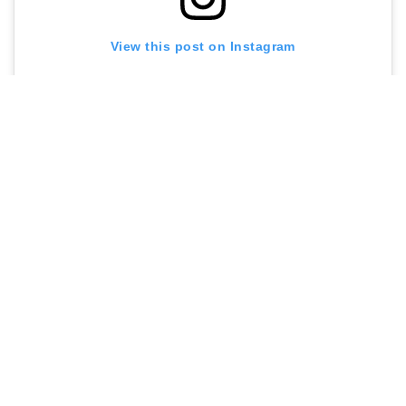
View this post on Instagram
A post shared by Jolene Newington Green (@jolene_newingtongreen)
Contact me at
sarah@menuldn.com