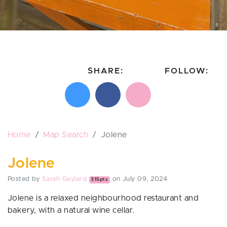
SHARE:
FOLLOW:
Share on X
Share on Facebook
Email this page
Follow on In
Follo
Home
Map Search
Jolene
Jolene
Posted by
Sarah Gaylard
on July 09, 2024
315pts
Jolene is a relaxed neighbourhood restaurant and
bakery, with a natural wine cellar.