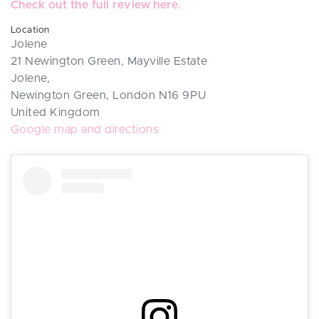
Check out the full review here.
Location
Jolene
21 Newington Green, Mayville Estate
Jolene,
Newington Green, London N16 9PU
United Kingdom
Google map and directions