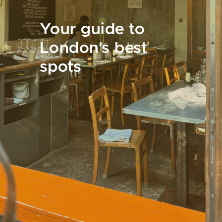
Your guide to
London's best
spots