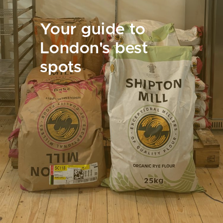
Your guide to
London's best
spots