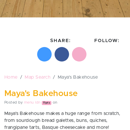
SHARE:
FOLLOW:
Share on X
Share on Facebook
Email this page
Follow on In
Follo
Home
Map Search
Maya's Bakehouse
Maya's Bakehouse
Posted by
menu ldn
on
11pts
Maya's Bakehouse
makes a huge range from scratch,
from sourdough bread galettes, buns, quiches,
frangipane tarts, Basque cheesecake and more!