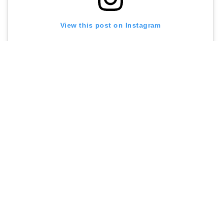
View this post on Instagram
A post shared by Maya’s Bakehouse (@mayasbakehouse)
Contact me at
sarah@menuldn.com