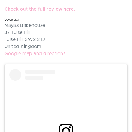
Check out the full review here.
Location
Maya's Bakehouse
37 Tulse Hill
Tulse Hill SW2 2TJ
United Kingdom
Google map and directions